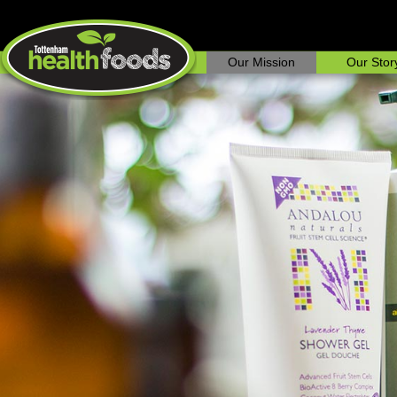
Our Mission
Our Stor