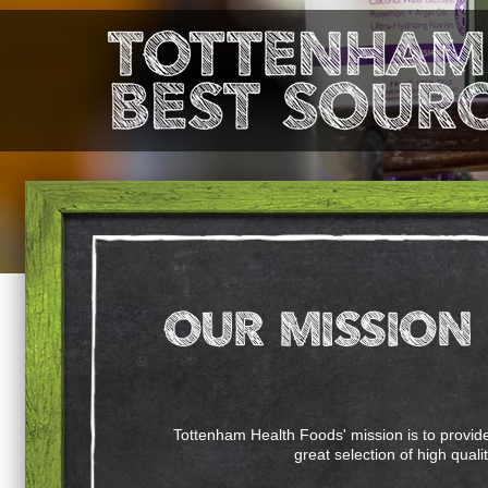
Tottenham Health Foods' mission is to provide 
great selection of high quali