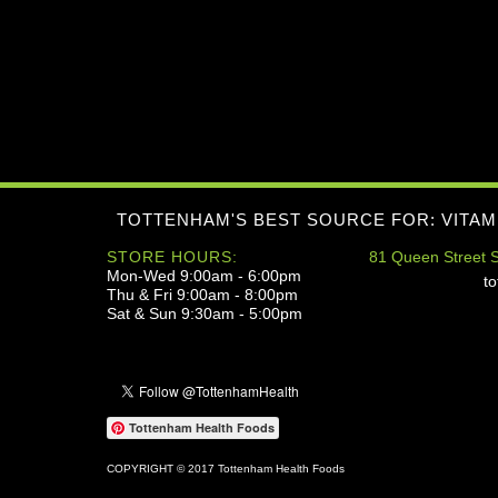
TOTTENHAM'S BEST SOURCE FOR: VITAM
STORE HOURS:
81 Queen Street S
Mon-Wed 9:00am - 6:00pm
t
Thu & Fri 9:00am - 8:00pm
Sat & Sun 9:30am - 5:00pm
Tottenham Health Foods
COPYRIGHT © 2017 Tottenham Health Foods