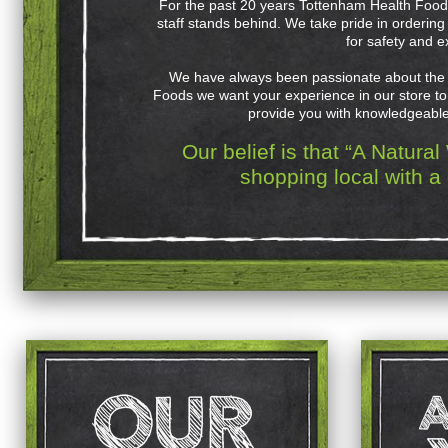
For the past 20 years Tottenham Health Foods
staff stands behind. We take pride in orderin
for safety and e
We have always been passionate about the 
Foods we want your experience in our store to 
provide you with knowledgeable 
Our belief is that “A Natura
shopping local with a 