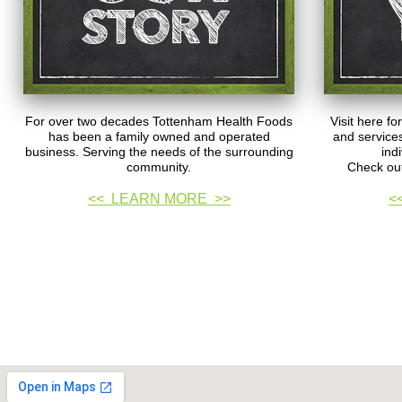
For over two decades Tottenham Health Foods
Visit here fo
has been a family owned and operated
and services
business. Serving the needs of the surrounding
ind
community.
Check out
<< LEARN MORE >>
<